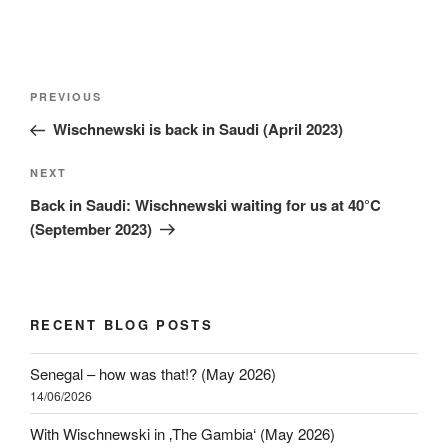
PREVIOUS
Wischnewski is back in Saudi (April 2023)
NEXT
Back in Saudi: Wischnewski waiting for us at 40°C
(September 2023)
RECENT BLOG POSTS
Senegal – how was that!? (May 2026)
14/06/2026
With Wischnewski in ‚The Gambia‘ (May 2026)