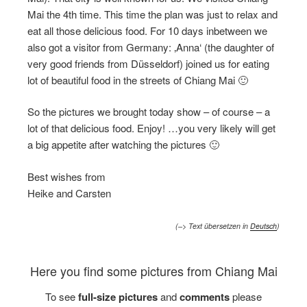
Mai the 4th time. This time the plan was just to relax and
eat all those delicious food. For 10 days inbetween we
also got a visitor from Germany: ‚Anna‘ (the daughter of
very good friends from Düsseldorf) joined us for eating
lot of beautiful food in the streets of Chiang Mai 🙂
So the pictures we brought today show – of course – a
lot of that delicious food. Enjoy! …you very likely will get
a big appetite after watching the pictures 🙂
Best wishes from
Heike and Carsten
(–> Text übersetzen in
Deutsch
)
Here you find some pictures from Chiang Mai
To see
full-size pictures
and
comments
please