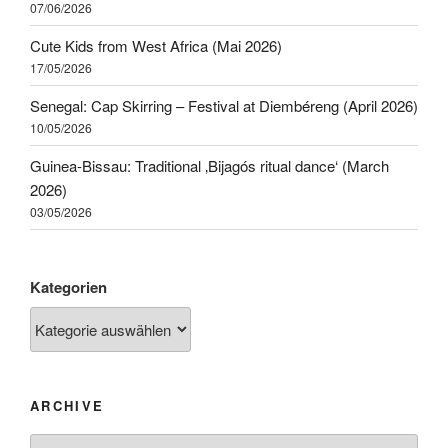
07/06/2026
Cute Kids from West Africa (Mai 2026)
17/05/2026
Senegal: Cap Skirring – Festival at Diembéreng (April 2026)
10/05/2026
Guinea-Bissau: Traditional ‚Bijagós ritual dance‘ (March
2026)
03/05/2026
Kategorien
ARCHIVE