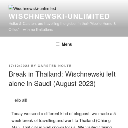
WISCHNEWSKI-UNLIMITED
Heike & Carsten, are travelling the globe, in their 'Mobile Home &
Office' – with no limitations
Menu
17/12/2023
BY
CARSTEN NOLTE
Break in Thailand: Wischnewski left
alone in Saudi (August 2023)
Hello all!
Today we send a different kind of blogpost: we made a 5
week break of travelling and went to Thailand (Chiang
Mai). That city is well known for us. We visited Chiang