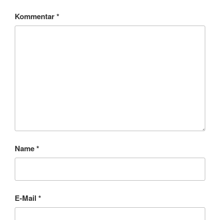
Kommentar
*
Name
*
E-Mail
*