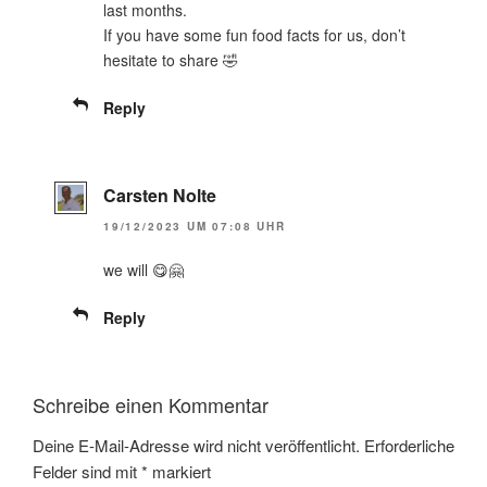
last months.
If you have some fun food facts for us, don’t
hesitate to share 🤣
Reply
Carsten Nolte
19/12/2023 UM 07:08 UHR
we will 😋🤗
Reply
Schreibe einen Kommentar
Deine E-Mail-Adresse wird nicht veröffentlicht.
Erforderliche
Felder sind mit
*
markiert