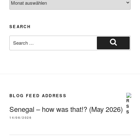
SEARCH
BLOG FEED ADDRESS
Senegal – how was that!? (May 2026)
14/06/2026