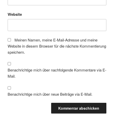
Website
Meinen Namen, meine E-Mail-Adresse und meine
Website in diesem Browser für die nächste Kommentierung
speichern.
Benachrichtige mich über nachfolgende Kommentare via E-
Mail.
Benachrichtige mich über neue Beiträge via E-Mail.