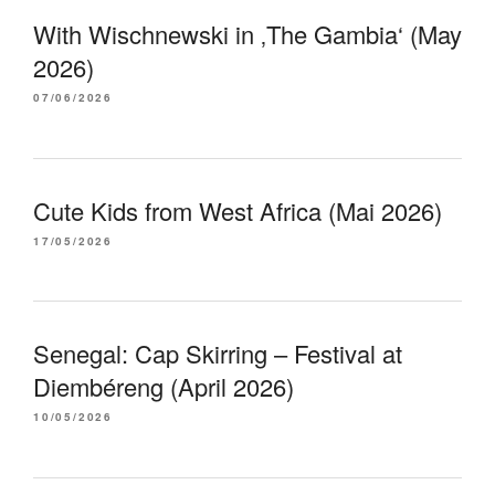
With Wischnewski in ‚The Gambia‘ (May
2026)
07/06/2026
Cute Kids from West Africa (Mai 2026)
17/05/2026
Senegal: Cap Skirring – Festival at
Diembéreng (April 2026)
10/05/2026