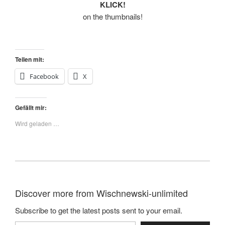
KLICK!
on the thumbnails!
Teilen mit:
Facebook
X
Gefällt mir:
Wird geladen …
Discover more from Wischnewski-unlimited
Subscribe to get the latest posts sent to your email.