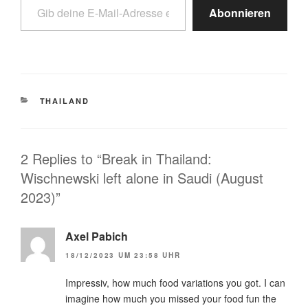
Abonnieren
THAILAND
2 Replies to “Break in Thailand:
Wischnewski left alone in Saudi (August
2023)”
Axel Pabich
18/12/2023 UM 23:58 UHR
Impressiv, how much food variations you got. I can
imagine how much you missed your food fun the