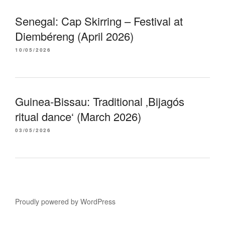
Senegal: Cap Skirring – Festival at
Diembéreng (April 2026)
10/05/2026
Guinea-Bissau: Traditional ‚Bijagós
ritual dance‘ (March 2026)
03/05/2026
Proudly powered by WordPress