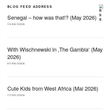
BLOG FEED ADDRESS
Senegal – how was that!? (May 2026)
14/06/2026
With Wischnewski in ‚The Gambia‘ (May
2026)
07/06/2026
Cute Kids from West Africa (Mai 2026)
17/05/2026