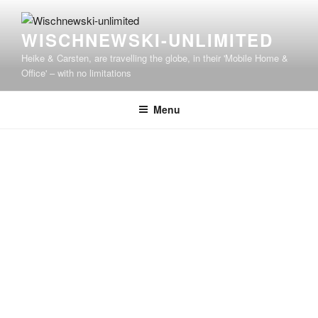
WISCHNEWSKI-UNLIMITED
Heike & Carsten, are travelling the globe, in their 'Mobile Home &
Office' – with no limitations
Menu