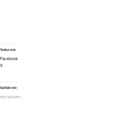
Teilen mit:
Facebook
X
Gefällt mir:
Wird geladen …