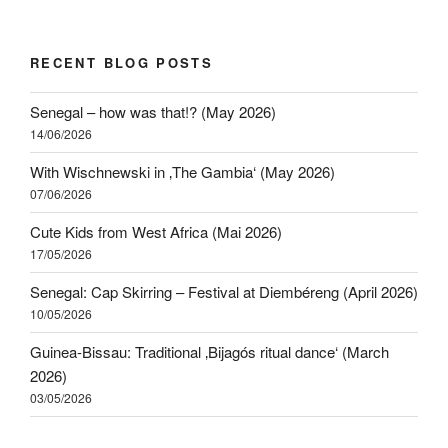
RECENT BLOG POSTS
Senegal – how was that!? (May 2026)
14/06/2026
With Wischnewski in ‚The Gambia‘ (May 2026)
07/06/2026
Cute Kids from West Africa (Mai 2026)
17/05/2026
Senegal: Cap Skirring – Festival at Diembéreng (April 2026)
10/05/2026
Guinea-Bissau: Traditional ‚Bijagós ritual dance‘ (March
2026)
03/05/2026