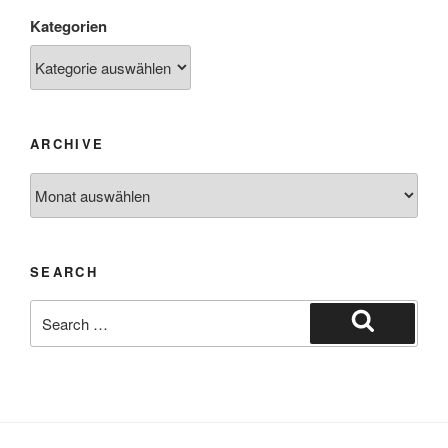
Kategorien
ARCHIVE
SEARCH