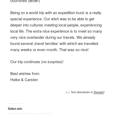
countries (wow!)
Being on a world trip with an expedition truck is a really
special experience. Our wish was to be able to get
deeper into cultures meeting local people, experiencing
local life. The extra nice experience is to meet so many
very nice overlander during our travels. We already
found several ‚travel families‘ with which we travelled
many weeks or even month. That was so nice!
Our trip continues (no surprise)!
Best wishes from
Heike & Carsten
(–> Text übersetzen in
Deutsch
)
Teilen mit: