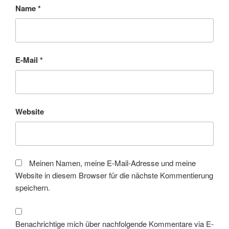
Name
*
E-Mail
*
Website
Meinen Namen, meine E-Mail-Adresse und meine
Website in diesem Browser für die nächste Kommentierung
speichern.
Benachrichtige mich über nachfolgende Kommentare via E-