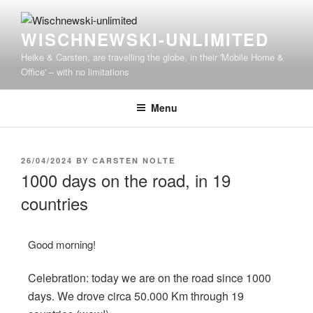
WISCHNEWSKI-UNLIMITED
Heike & Carsten, are travelling the globe, in their 'Mobile Home &
Office' – with no limitations
Menu
26/04/2024
BY
CARSTEN NOLTE
1000 days on the road, in 19
countries
Good morning!
Celebration: today we are on the road since 1000
days. We drove circa 50.000 Km through 19