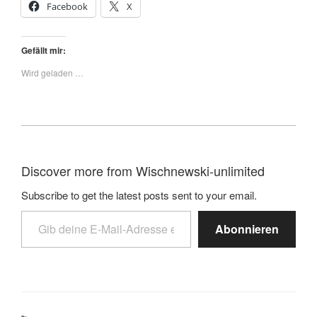
Facebook
X
Gefällt mir:
Wird geladen …
Discover more from Wischnewski-unlimited
Subscribe to get the latest posts sent to your email.
Abonnieren