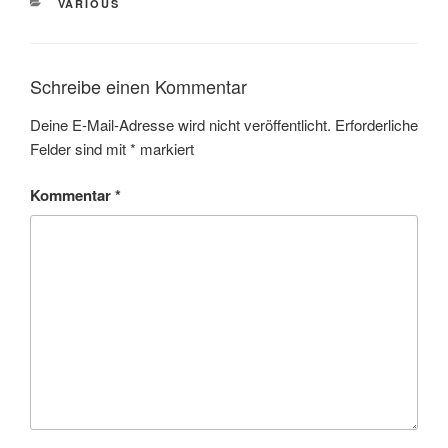
VARIOUS
Schreibe einen Kommentar
Deine E-Mail-Adresse wird nicht veröffentlicht.
Erforderliche
Felder sind mit
*
markiert
Kommentar
*