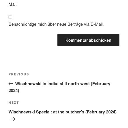
Mail.
Benachrichtige mich über neue Beiträge via E-Mail.
PREVIOUS
Wischnewski in India: still north-west (February
2024)
NEXT
Wischnewski Special: at the butcher’s (February 2024)