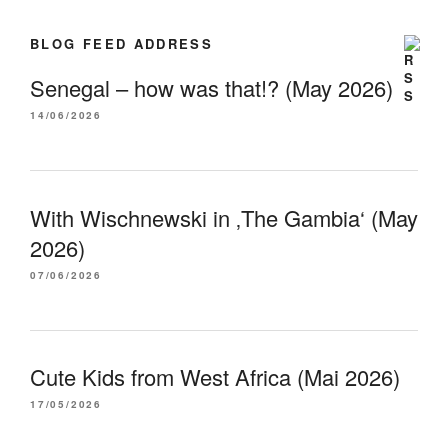
BLOG FEED ADDRESS
Senegal – how was that!? (May 2026)
14/06/2026
With Wischnewski in ‚The Gambia‘ (May
2026)
07/06/2026
Cute Kids from West Africa (Mai 2026)
17/05/2026