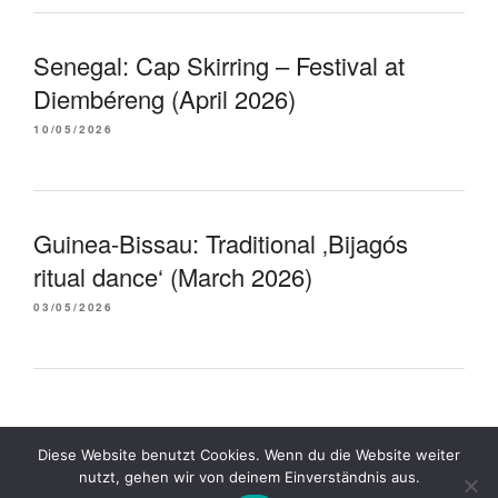
Senegal: Cap Skirring – Festival at
Diembéreng (April 2026)
10/05/2026
Guinea-Bissau: Traditional ‚Bijagós
ritual dance‘ (March 2026)
03/05/2026
Diese Website benutzt Cookies. Wenn du die Website weiter
Proudly powered by WordPress
nutzt, gehen wir von deinem Einverständnis aus.