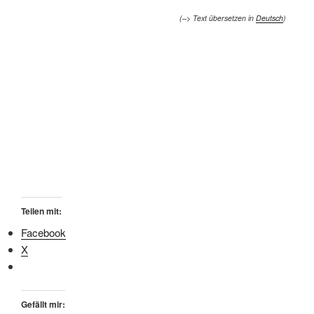
(–> Text übersetzen in
Deutsch
)
Teilen mit:
Facebook
X
Gefällt mir: