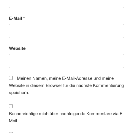
E-Mail
*
Website
Meinen Namen, meine E-Mail-Adresse und meine
Website in diesem Browser für die nächste Kommentierung
speichern.
Benachrichtige mich über nachfolgende Kommentare via E-
Mail.