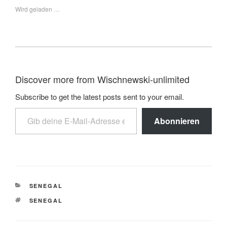
Wird geladen …
Discover more from Wischnewski-unlimited
Subscribe to get the latest posts sent to your email.
Abonnieren
SENEGAL
SENEGAL