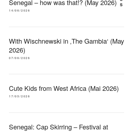
Senegal – how was that!? (May 2026)
14/06/2026
With Wischnewski in ‚The Gambia‘ (May
2026)
07/06/2026
Cute Kids from West Africa (Mai 2026)
17/05/2026
Senegal: Cap Skirring – Festival at