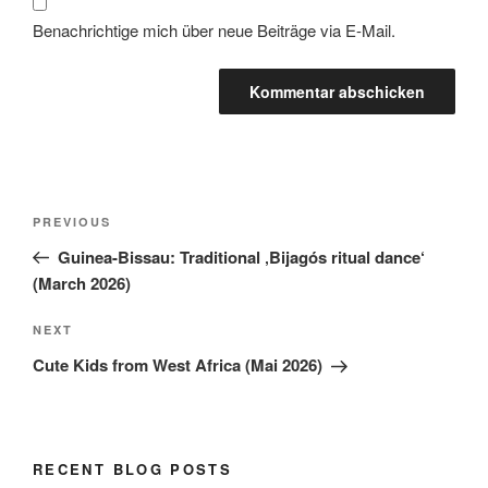
Benachrichtige mich über neue Beiträge via E-Mail.
PREVIOUS
Guinea-Bissau: Traditional ‚Bijagós ritual dance‘
(March 2026)
NEXT
Cute Kids from West Africa (Mai 2026)
RECENT BLOG POSTS