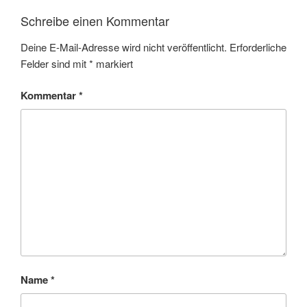
Schreibe einen Kommentar
Deine E-Mail-Adresse wird nicht veröffentlicht.
Erforderliche
Felder sind mit
*
markiert
Kommentar
*
Name
*