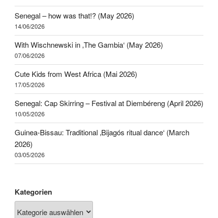
Senegal – how was that!? (May 2026)
14/06/2026
With Wischnewski in ‚The Gambia‘ (May 2026)
07/06/2026
Cute Kids from West Africa (Mai 2026)
17/05/2026
Senegal: Cap Skirring – Festival at Diembéreng (April 2026)
10/05/2026
Guinea-Bissau: Traditional ‚Bijagós ritual dance‘ (March
2026)
03/05/2026
Kategorien