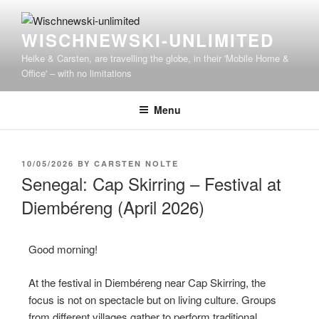
WISCHNEWSKI-UNLIMITED
Heike & Carsten, are travelling the globe, in their 'Mobile Home &
Office' – with no limitations
Menu
10/05/2026
BY
CARSTEN NOLTE
Senegal: Cap Skirring – Festival at
Diembéreng (April 2026)
Good morning!
At the festival in Diembéreng near
Cap Skirring
, the
focus is not on spectacle but on living culture. Groups
from different villages gather to perform traditional