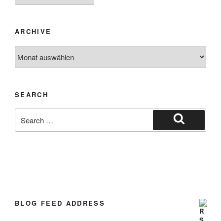
ARCHIVE
SEARCH
BLOG FEED ADDRESS