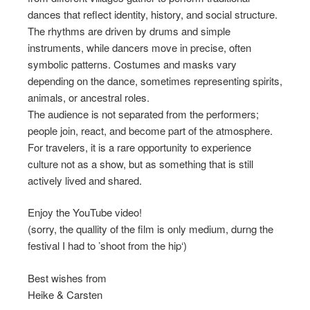
dances that reflect identity, history, and social structure.
The rhythms are driven by drums and simple
instruments, while dancers move in precise, often
symbolic patterns. Costumes and masks vary
depending on the dance, sometimes representing spirits,
animals, or ancestral roles.
The audience is not separated from the performers;
people join, react, and become part of the atmosphere.
For travelers, it is a rare opportunity to experience
culture not as a show, but as something that is still
actively lived and shared.
Enjoy the YouTube video!
(sorry, the quallity of the film is only medium, durng the
festival I had to ’shoot from the hip‘)
Best wishes from
Heike & Carsten