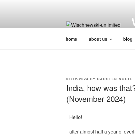
H
home
about us
blog
01/12/2024
BY
CARSTEN NOLTE
India, how was that
(November 2024)
Hello!
after almost half a year of ove