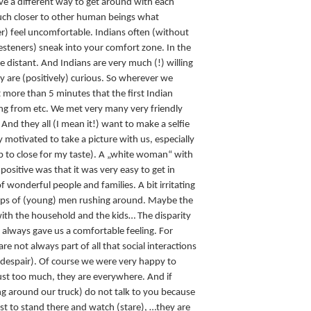
ave a different way to get around with each
much closer to other human beings what
) feel uncomfortable. Indians often (without
Westeners) sneak into your comfort zone. In the
distant. And Indians are very much (!) willing
ey are (positively) curious. So wherever we
 more than 5 minutes that the first Indian
g from etc. We met very many very friendly
d they all (I mean it!) want to make a selfie
y motivated to take a picture with us, especially
 to close for my taste). A „white woman“ with
t positive was that it was very easy to get in
f wonderful people and families. A bit irritating
roups of (young) men rushing around. Maybe the
th the household and the kids… The disparity
lways gave us a comfortable feeling. For
re not always part of all that social interactions
ly despair). Of course we were very happy to
st too much, they are everywhere. And if
g around our truck) do not talk to you because
ust to stand there and watch (stare), …they are