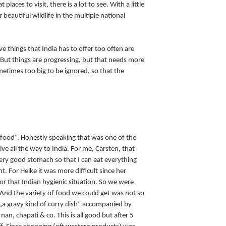
places to visit, there is a lot to see. With a little
 beautiful wildlife in the multiple national
ive things that India has to offer too often are
 But things are progressing, but that needs more
metimes too big to be ignored, so that the
 food“. Honestly speaking that was one of the
e all the way to India. For me, Carsten, that
ery good stomach so that I can eat everything
t. For Heike it was more difficult since her
r that Indian hygienic situation. So we were
. And the variety of food we could get was not so
o „a gravy kind of curry dish“ accompanied by
nan, chapati & co. This is all good but after 5