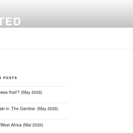
TED
Office' – with no limitations
G POSTS
was that!? (May 2026)
ki in ‚The Gambia‘ (May 2026)
 West Africa (Mai 2026)