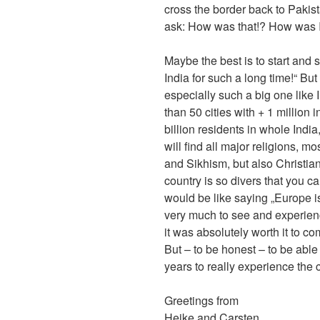
cross the border back to Pakist
ask: How was that!? How was In
Maybe the best is to start and s
India for such a long time!“ Bu
especially such a big one like I
than 50 cities with + 1 million i
billion residents in whole Ind
will find all major religions, 
and Sikhism, but also Christi
country is so divers that you c
would be like saying „Europe i
very much to see and experienc
it was absolutely worth it to c
But – to be honest – to be able
years to really experience the 
Greetings from
Heike and Carsten