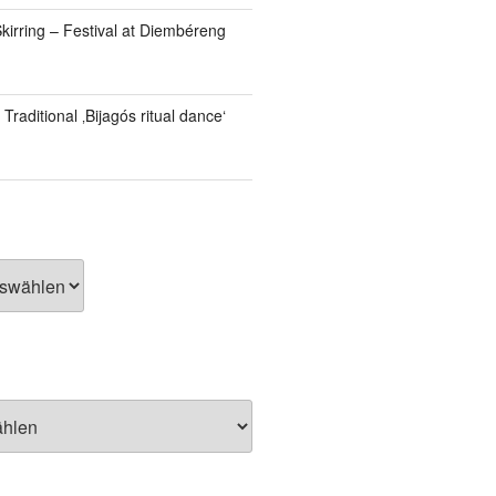
kirring – Festival at Diembéreng
Traditional ‚Bijagós ritual dance‘