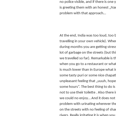
no police visible, and if there is one
is greeting them with an honest „Na
problem with that approach…
At the end, India was too loud, too 
travelling in your own vehicle). Whe
during months you are getting stress
lot of garbage on the streets (but th
we travelled so far). Remarkable is t
when you go to a restaurant or whate
is much lower than in Europe what i
some tasty puri or some nice chapati
unpleasant feeling that „uuuh, hopef
some hours“. The best thing to do is
not to use their toilette . Also there 
we could no enjoy… And it does not 
problem with urinating wherever t
on the streets with no feeling of sh
rivers. Really irritating it is when yo