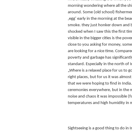
morning wondering where all the shit
around. Some (old school) fishermen s
‚egg‘ early in the morning at the bea
smoke. they just honker down and b
shocked when I saw this the first tim
visible in the bigger cities is the p
close to you asking for money, somet
are looking for a nice time. Compared 
poverty and garbage has significantl
standard. Especially in the north of
„Where is a relaxed place for us to 
right places, but for us it was almost
that we were hoping to find in India
ceremonies everywhere, but in the m
noise and chaos it was impossible (fo
temperatures and high humidity in m
Sightseeing is a good thing to do in 