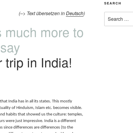
SEARCH
(–> Text übersetzen in
Deutsch
)
is much more to
say
trip in India!
that India has in all its states. This mostly
ality of Hinduism, Islam etc. becomes visible.
and habits that showed us the culture: temples,
rs were just impressive. India is a different
 since differences are differences (to the