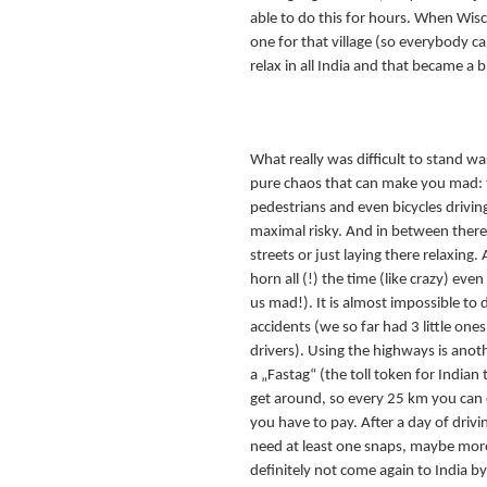
able to do this for hours. When Wis
one for that village (so everybody cam
relax in all India and that became a bi
What really was difficult to stand was t
pure chaos that can make you mad: tr
pedestrians and even bicycles driving 
maximal risky. And in between there 
streets or just laying there relaxing. A
horn all (!) the time (like crazy) even
us mad!). It is almost impossible to 
accidents (we so far had 3 little one
drivers). Using the highways is anoth
a „Fastag“ (the toll token for Indian 
get around, so every 25 km you can e
you have to pay. After a day of drivi
need at least one snaps, maybe more
definitely not come again to India by