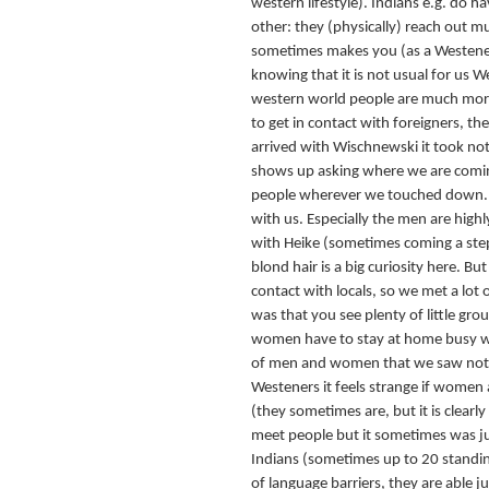
western lifestyle). Indians e.g. do h
other: they (physically) reach out 
sometimes makes you (as a Westener
knowing that it is not usual for us 
western world people are much more 
to get in contact with foreigners, th
arrived with Wischnewski it took not
shows up asking where we are comin
people wherever we touched down. An
with us. Especially the men are highl
with Heike (sometimes coming a step
blond hair is a big curiosity here. Bu
contact with locals, so we met a lot o
was that you see plenty of little g
women have to stay at home busy wi
of men and women that we saw not a
Westeners it feels strange if women a
(they sometimes are, but it is clear
meet people but it sometimes was ju
Indians (sometimes up to 20 standin
of language barriers, they are able j