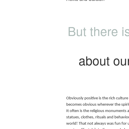
But there 
about our 
Obviously positive is the rich culture 
becomes obvious wherever the spiritu
It often is the religious monuments 
statues, clothes, rituals and behaviou
world! That not always was fun for us