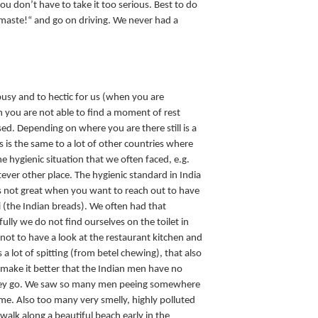
 you don’t have to take it too serious. Best to do
maste!“ and go on driving. We never had a
busy and to hectic for us (when you are
n you are not able to find a moment of rest
ed. Depending on where you are there still is a
is is the same to a lot of other countries where
he hygienic situation that we often faced, e.g.
ver other place. The hygienic standard in India
s not great when you want to reach out to have
 (the Indian breads). We often had that
ully we do not find ourselves on the toilet in
 not to have a look at the restaurant kitchen and
is a lot of spitting (from betel chewing), that also
make it better that the Indian men have no
hey go. We saw so many men peeing somewhere
ame. Also too many very smelly, highly polluted
u walk along a beautiful beach early in the