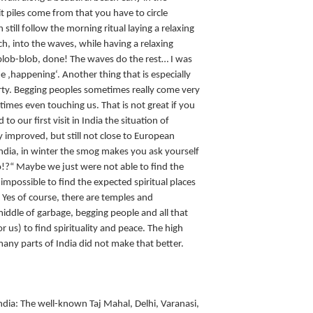
 piles come from that you have to circle
till follow the morning ritual laying a relaxing
ch, into the waves, while having a relaxing
lob-blob, done! The waves do the rest… I was
e ‚happening‘. Another thing that is especially
overty. Begging peoples sometimes really come very
imes even touching us. That is not great if you
to our first visit in India the situation of
y improved, but still not close to European
 India, in winter the smog makes you ask yourself
go!?“ Maybe we just were not able to find the
 impossible to find the expected spiritual places
. Yes of course, there are temples and
iddle of garbage, begging people and all that
r us) to find spirituality and peace. The high
any parts of India did not make that better.
India: The well-known Taj Mahal, Delhi, Varanasi,