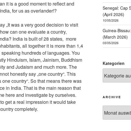
an it is a good moment to reflect and
Senegal: Cap S
dia, for us as overlander!?
(April 2026)
10/05/2026
ay „It was a very good decision to visit
Guinea-Bissau: 
t how can one evaluate a country,
(March 2026)
ndia? India is built of 28 states, more
03/05/2026
nhabitants, all together it is more than 1,4
ia, speaking hundreds of languages. You
mostly Hinduism, Islam, Jainism, Buddhism
Kategorien
anity and Judaism and much more. The
annot honestly say „one country“. This
s one country“. So that means there was
e in India. That is the main reason that
ome here and investigate by ourselves.
ARCHIVE
 to get a real impression it would take
country completely.