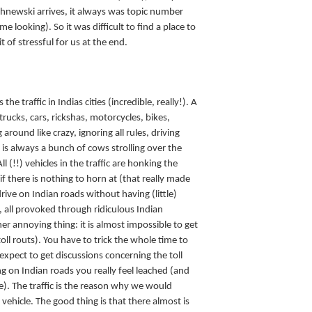
chnewski arrives, it always was topic number
e looking). So it was difficult to find a place to
t of stressful for us at the end.
he traffic in Indias cities (incredible, really!). A
ucks, cars, rickshas, motorcycles, bikes,
around like crazy, ignoring all rules, driving
is always a bunch of cows strolling over the
ll (!!) vehicles in the traffic are honking the
 if there is nothing to horn at (that really made
drive on Indian roads without having (little)
s, all provoked through ridiculous Indian
er annoying thing: it is almost impossible to get
toll routs). You have to trick the whole time to
xpect to get discussions concerning the toll
ng on Indian roads you really feel leached (and
). The traffic is the reason why we would
 vehicle. The good thing is that there almost is