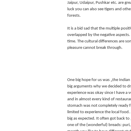
Jaipur, Udaipur, Pushkar etc. are great 
luck you can also see tigers and other
forests.
It is a bid sad that the multiple posit
overlapped by the negative aspects.
time. The cultural differences are so
pleasure cannot break through.
One big hope for us was „the Indian
big arguments why we decided to driv
experience was okay since I have a v
and in almost every kind of restauran
stomach was not completely ready fo
limited to experience the local food
big as expected. It often got back t
one of the (wonderful) breads: puri, 