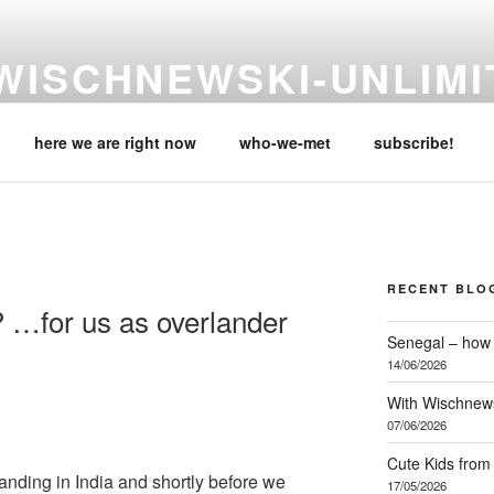
WISCHNEWSKI-UNLIMI
eike & Carsten, are travelling the globe, in their 'Mobile Home & 
here we are right now
who-we-met
subscribe!
RECENT BLO
? …for us as overlander
Senegal – how 
14/06/2026
With Wischnews
07/06/2026
Cute Kids from
rlanding in India and shortly before we
17/05/2026