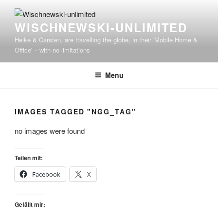
WISCHNEWSKI-UNLIMITED
Heike & Carsten, are travelling the globe, in their 'Mobile Home &
Office' – with no limitations
Menu
IMAGES TAGGED "NGG_TAG"
no images were found
Teilen mit:
Facebook
X
Gefällt mir: