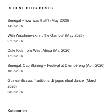
RECENT BLOG POSTS
Senegal – how was that!? (May 2026)
14/06/2026
With Wischnewski in ‚The Gambia‘ (May 2026)
07/06/2026
Cute Kids from West Africa (Mai 2026)
17/05/2026
Senegal: Cap Skirring – Festival at Diembéreng (April 2026)
10/05/2026
Guinea-Bissau: Traditional ‚Bijagós ritual dance‘ (March
2026)
03/05/2026
Kategorien