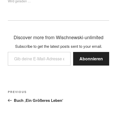
Wird geladen …
Discover more from Wischnewski-unlimited
Subscribe to get the latest posts sent to your email.
Abonnieren
PREVIOUS
Buch ‚Ein Größeres Leben‘