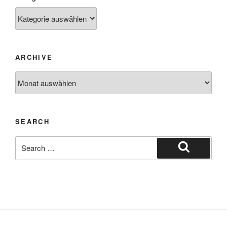
ARCHIVE
SEARCH