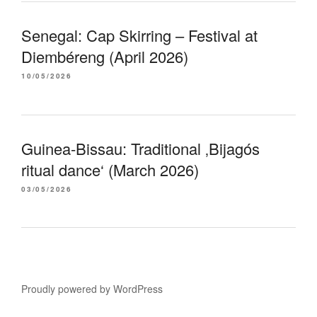
Senegal: Cap Skirring – Festival at
Diembéreng (April 2026)
10/05/2026
Guinea-Bissau: Traditional ‚Bijagós
ritual dance‘ (March 2026)
03/05/2026
Proudly powered by WordPress