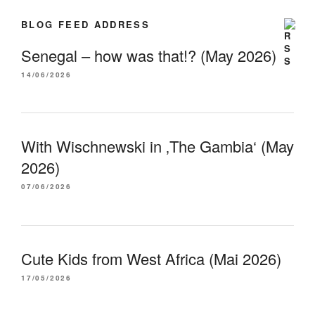
BLOG FEED ADDRESS
Senegal – how was that!? (May 2026)
14/06/2026
With Wischnewski in ‚The Gambia‘ (May
2026)
07/06/2026
Cute Kids from West Africa (Mai 2026)
17/05/2026