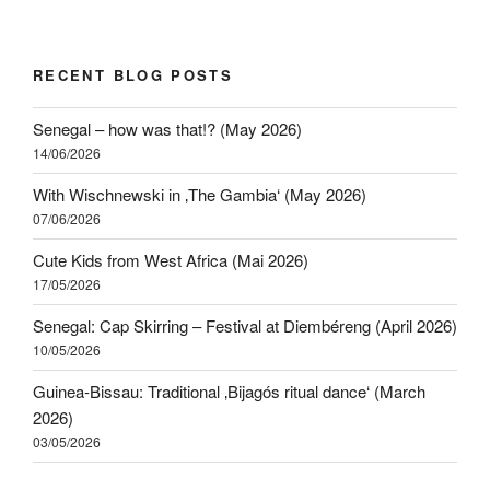
RECENT BLOG POSTS
Senegal – how was that!? (May 2026)
14/06/2026
With Wischnewski in ‚The Gambia‘ (May 2026)
07/06/2026
Cute Kids from West Africa (Mai 2026)
17/05/2026
Senegal: Cap Skirring – Festival at Diembéreng (April 2026)
10/05/2026
Guinea-Bissau: Traditional ‚Bijagós ritual dance‘ (March
2026)
03/05/2026