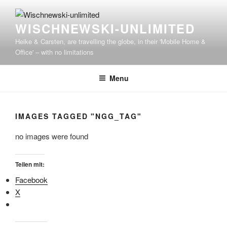
WISCHNEWSKI-UNLIMITED
Heike & Carsten, are travelling the globe, in their 'Mobile Home &
Office' – with no limitations
Menu
IMAGES TAGGED "NGG_TAG"
no images were found
Teilen mit:
Facebook
X