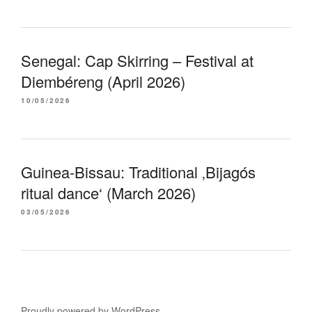
Senegal: Cap Skirring – Festival at
Diembéreng (April 2026)
10/05/2026
Guinea-Bissau: Traditional ‚Bijagós
ritual dance‘ (March 2026)
03/05/2026
Proudly powered by WordPress