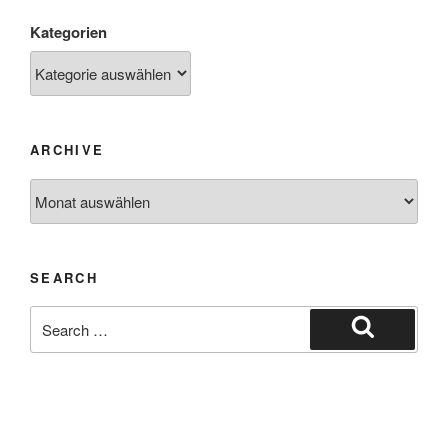
Kategorien
ARCHIVE
SEARCH