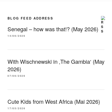
BLOG FEED ADDRESS
Senegal – how was that!? (May 2026)
14/06/2026
With Wischnewski in ‚The Gambia‘ (May
2026)
07/06/2026
Cute Kids from West Africa (Mai 2026)
17/05/2026