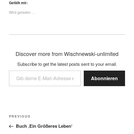
Gefällt mir:
Wird geladen …
Discover more from Wischnewski-unlimited
Subscribe to get the latest posts sent to your email.
Abonnieren
PREVIOUS
Buch ‚Ein Größeres Leben‘