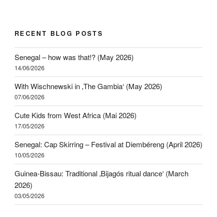
RECENT BLOG POSTS
Senegal – how was that!? (May 2026)
14/06/2026
With Wischnewski in ‚The Gambia‘ (May 2026)
07/06/2026
Cute Kids from West Africa (Mai 2026)
17/05/2026
Senegal: Cap Skirring – Festival at Diembéreng (April 2026)
10/05/2026
Guinea-Bissau: Traditional ‚Bijagós ritual dance‘ (March
2026)
03/05/2026