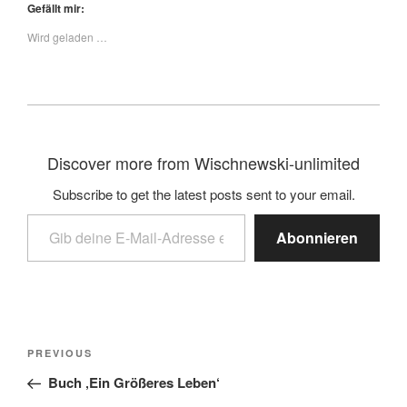
Gefällt mir:
Wird geladen …
Discover more from Wischnewski-unlimited
Subscribe to get the latest posts sent to your email.
Abonnieren
PREVIOUS
Buch ‚Ein Größeres Leben‘