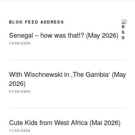
BLOG FEED ADDRESS
Senegal – how was that!? (May 2026)
14/06/2026
With Wischnewski in ‚The Gambia‘ (May
2026)
07/06/2026
Cute Kids from West Africa (Mai 2026)
17/05/2026