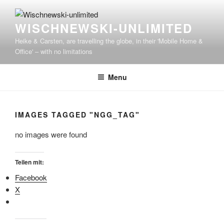
WISCHNEWSKI-UNLIMITED
Heike & Carsten, are travelling the globe, in their 'Mobile Home &
Office' – with no limitations
Menu
IMAGES TAGGED "NGG_TAG"
no images were found
Teilen mit:
Facebook
X