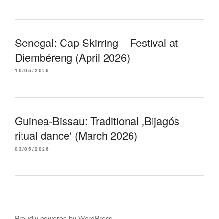
Senegal: Cap Skirring – Festival at
Diembéreng (April 2026)
10/05/2026
Guinea-Bissau: Traditional ‚Bijagós
ritual dance‘ (March 2026)
03/05/2026
Proudly powered by WordPress