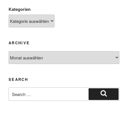
Kategorien
ARCHIVE
SEARCH